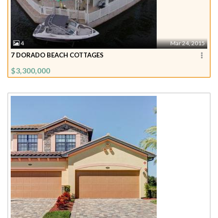
4
Mar 24, 2015
7 DORADO BEACH COTTAGES
$3,300,000