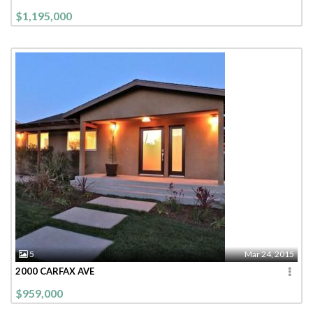
$1,195,000
5
Mar 24, 2015
2000 CARFAX AVE
$959,000