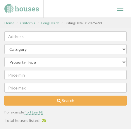
Toggl
navig
Home
California
Long Beach
Listing Details: 2875693
Search
For example
Fort Lee, NJ
Total houses listed:
25