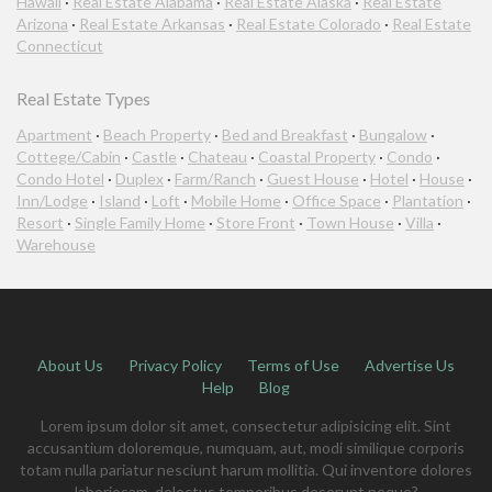
Hawaii
·
Real Estate Alabama
·
Real Estate Alaska
·
Real Estate
Arizona
·
Real Estate Arkansas
·
Real Estate Colorado
·
Real Estate
Connecticut
Real Estate Types
Apartment
·
Beach Property
·
Bed and Breakfast
·
Bungalow
·
Cottege/Cabin
·
Castle
·
Chateau
·
Coastal Property
·
Condo
·
Condo Hotel
·
Duplex
·
Farm/Ranch
·
Guest House
·
Hotel
·
House
·
Inn/Lodge
·
Island
·
Loft
·
Mobile Home
·
Office Space
·
Plantation
·
Resort
·
Single Family Home
·
Store Front
·
Town House
·
Villa
·
Warehouse
About Us
Privacy Policy
Terms of Use
Advertise Us
Help
Blog
Lorem ipsum dolor sit amet, consectetur adipisicing elit. Sint
accusantium doloremque, numquam, aut, modi similique corporis
totam nulla pariatur nesciunt harum mollitia. Qui inventore dolores
laboriosam, delectus temporibus deserunt neque?