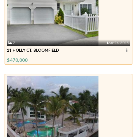
7
Mar 24, 2015
11 HOLLY CT, BLOOMFIELD
$470,000