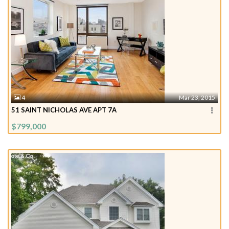
4
Mar 23, 2015
51 SAINT NICHOLAS AVE APT 7A
$799,000