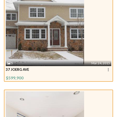
5
Mar 24, 2015
37 JOERG AVE
$599,900