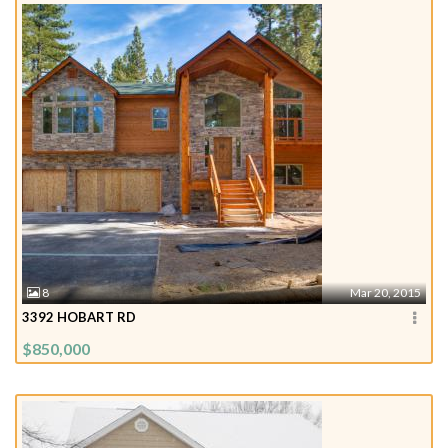
8
Mar 20, 2015
3392 HOBART RD
$850,000