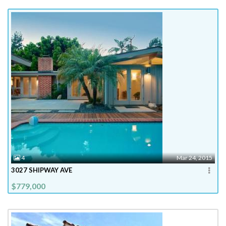
4
Mar 24, 2015
3027 SHIPWAY AVE
$779,000