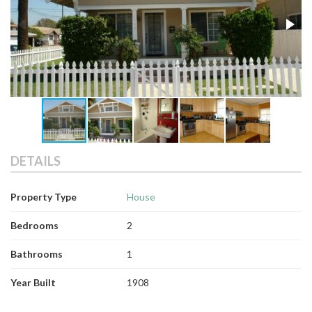
DETAILS
Property Type
House
Bedrooms
2
Bathrooms
1
Year Built
1908