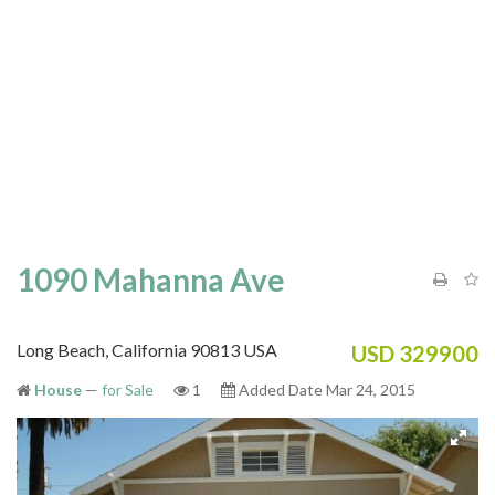
1090 Mahanna Ave
Long Beach, California 90813 USA
USD 329900
House
—
for Sale
1
Added Date Mar 24, 2015