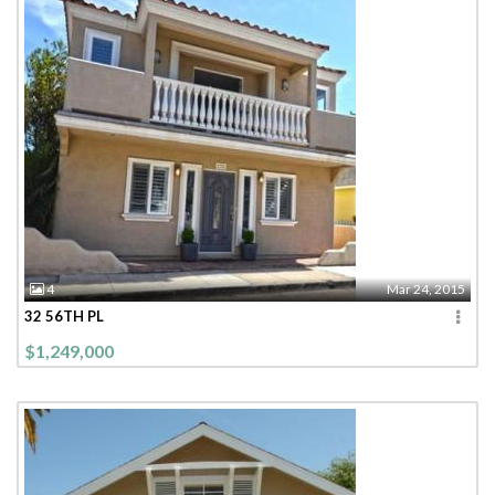
4
Mar 24, 2015
32 56TH PL
$1,249,000