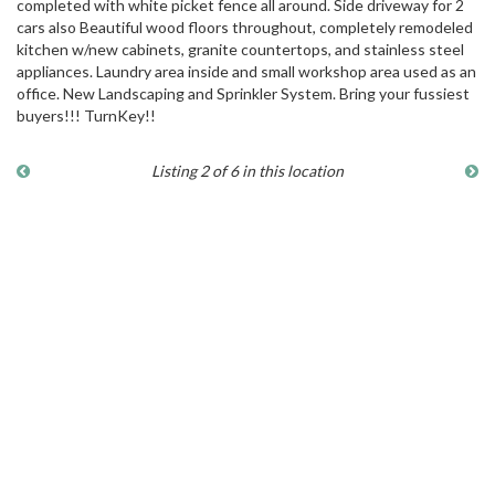
completed with white picket fence all around. Side driveway for 2
cars also Beautiful wood floors throughout, completely remodeled
kitchen w/new cabinets, granite countertops, and stainless steel
appliances. Laundry area inside and small workshop area used as an
office. New Landscaping and Sprinkler System. Bring your fussiest
buyers!!! TurnKey!!
Listing 2 of 6 in this location