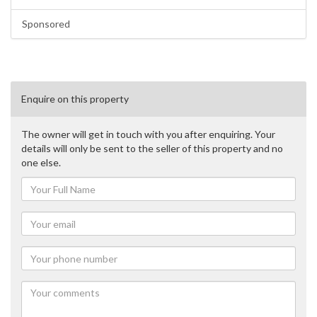
Sponsored
Enquire on this property
The owner will get in touch with you after enquiring. Your
details will only be sent to the seller of this property and no
one else.