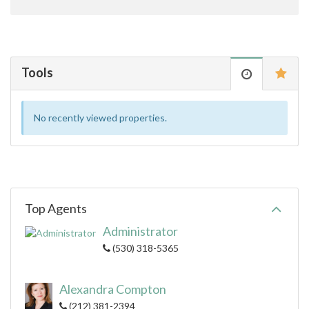
Tools
No recently viewed properties.
Top Agents
Administrator
(530) 318-5365
Alexandra Compton
(212) 381-2394