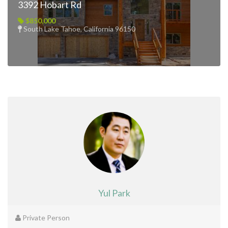
3392 Hobart Rd
$850,000
South Lake Tahoe, California 96150
Yul Park
Private Person