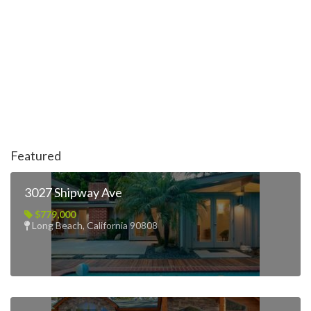
Featured
3027 Shipway Ave
$779,000
Long Beach, California 90808