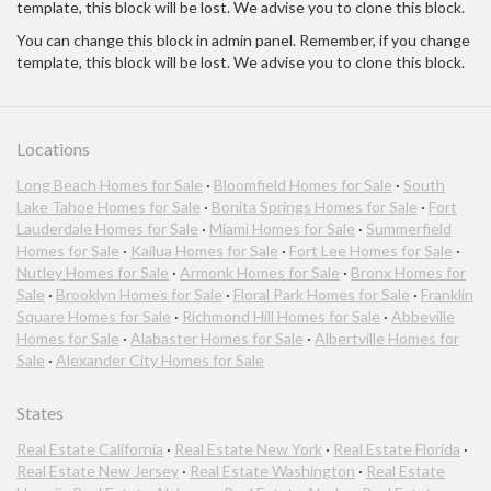
template, this block will be lost. We advise you to clone this block.
You can change this block in admin panel. Remember, if you change
template, this block will be lost. We advise you to clone this block.
Locations
Long Beach Homes for Sale
·
Bloomfield Homes for Sale
·
South
Lake Tahoe Homes for Sale
·
Bonita Springs Homes for Sale
·
Fort
Lauderdale Homes for Sale
·
Miami Homes for Sale
·
Summerfield
Homes for Sale
·
Kailua Homes for Sale
·
Fort Lee Homes for Sale
·
Nutley Homes for Sale
·
Armonk Homes for Sale
·
Bronx Homes for
Sale
·
Brooklyn Homes for Sale
·
Floral Park Homes for Sale
·
Franklin
Square Homes for Sale
·
Richmond Hill Homes for Sale
·
Abbeville
Homes for Sale
·
Alabaster Homes for Sale
·
Albertville Homes for
Sale
·
Alexander City Homes for Sale
States
Real Estate California
·
Real Estate New York
·
Real Estate Florida
·
Real Estate New Jersey
·
Real Estate Washington
·
Real Estate