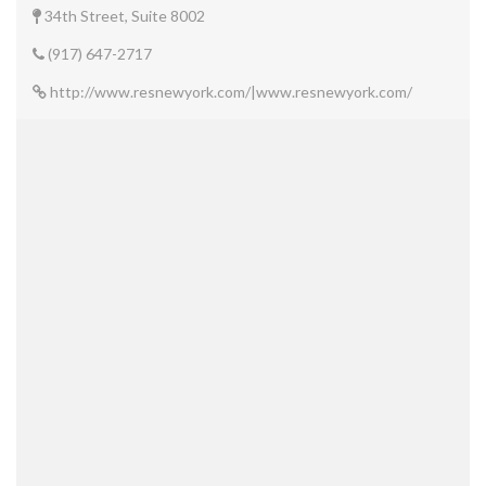
34th Street, Suite 8002
(917) 647-2717
http://www.resnewyork.com/|www.resnewyork.com/