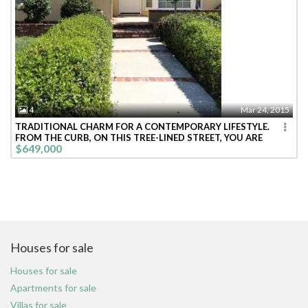
4
Mar 24, 2015
TRADITIONAL CHARM FOR A CONTEMPORARY LIFESTYLE.
FROM THE CURB, ON THIS TREE-LINED STREET, YOU ARE
$649,000
WELCOMED INTO THIS BRIGHT CHEE
Houses for sale
Houses for sale
Apartments for sale
Villas for sale