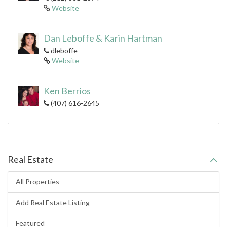
Website
Dan Leboffe & Karin Hartman
dleboffe
Website
Ken Berrios
(407) 616-2645
Real Estate
All Properties
Add Real Estate Listing
Featured