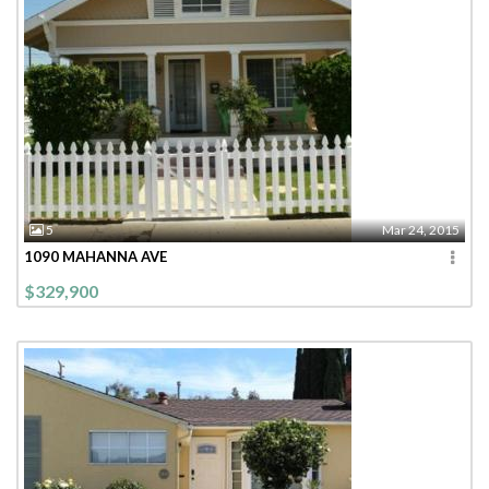
5
Mar 24, 2015
1090 MAHANNA AVE
$329,900