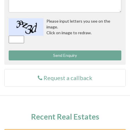
Please input letters you see on the
image.
Click on image to redraw.
Send Enquiry
Request a callback
Recent Real Estates