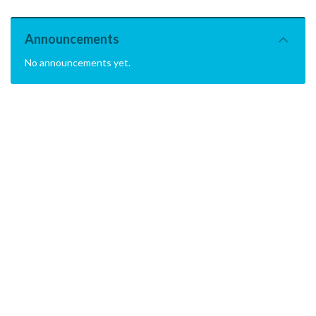
Announcements
No announcements yet.