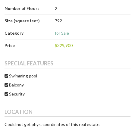
Number of Floors
2
Size (square feet)
792
Category
for Sale
Price
$329,900
SPECIAL FEATURES
Swimming pool
Balcony
Security
LOCATION
Could not get phys. coordinates of this real estate.