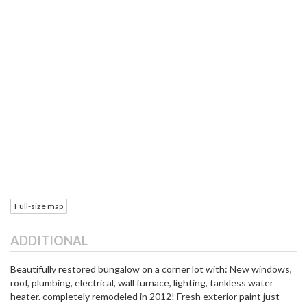
Full-size map
ADDITIONAL
Beautifully restored bungalow on a corner lot with: New windows,
roof, plumbing, electrical, wall furnace, lighting, tankless water
heater. completely remodeled in 2012! Fresh exterior paint just