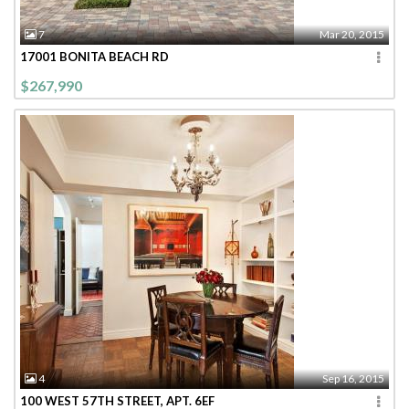
7
Mar 20, 2015
17001 BONITA BEACH RD
$267,990
4
Sep 16, 2015
100 WEST 57TH STREET, APT. 6EF