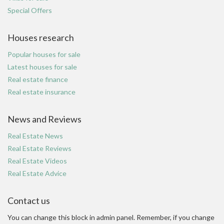
Special Offers
Houses research
Popular houses for sale
Latest houses for sale
Real estate finance
Real estate insurance
News and Reviews
Real Estate News
Real Estate Reviews
Real Estate Videos
Real Estate Advice
Contact us
You can change this block in admin panel. Remember, if you change