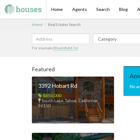
Home
Agents
Search
Blog
A
Home
Real Estates Search
For example
Bloomfield, NJ
Featured
Ann
3392 Hobart Rd
No a
$850,000
South Lake Tahoe, California
96150