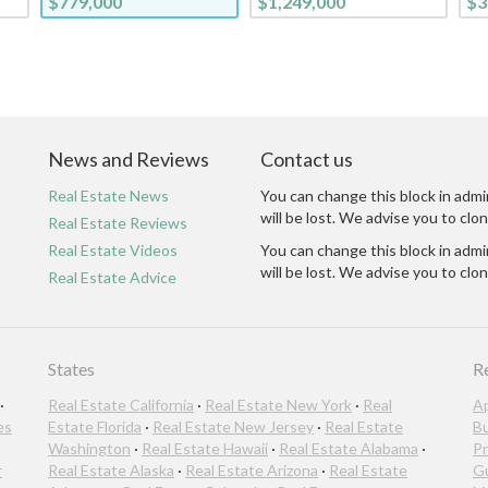
$779,000
$1,249,000
$3
News and Reviews
Contact us
Real Estate News
You can change this block in admi
will be lost. We advise you to clon
Real Estate Reviews
Real Estate Videos
You can change this block in admi
will be lost. We advise you to clon
Real Estate Advice
States
R
·
Real Estate California
·
Real Estate New York
·
Real
A
es
Estate Florida
·
Real Estate New Jersey
·
Real Estate
B
Washington
·
Real Estate Hawaii
·
Real Estate Alabama
·
Pr
r
Real Estate Alaska
·
Real Estate Arizona
·
Real Estate
G