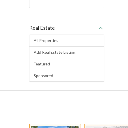
Real Estate
All Properties
Add Real Estate Listing
Featured
Sponsored