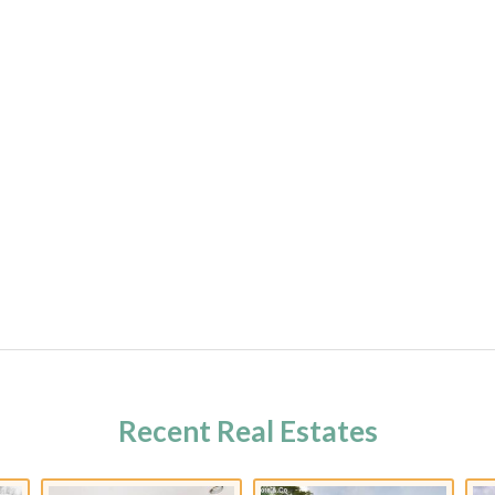
Recent Real Estates