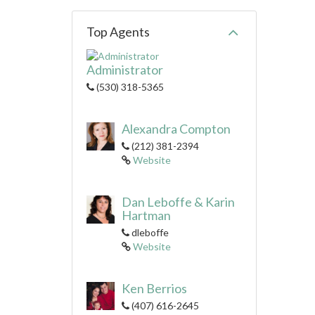
Top Agents
Administrator
(530) 318-5365
Alexandra Compton
(212) 381-2394
Website
Dan Leboffe & Karin
Hartman
dleboffe
Website
Ken Berrios
(407) 616-2645