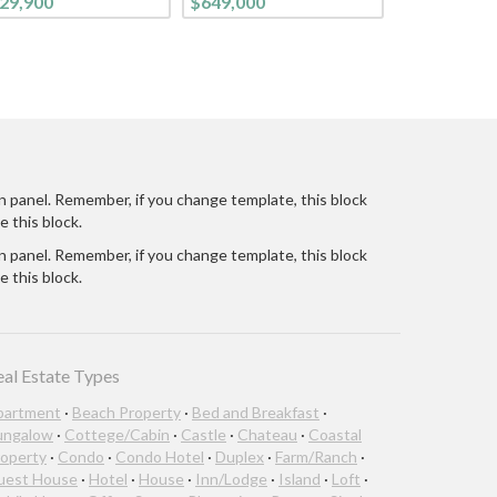
29,900
$649,000
CONTEMPORARY
LIFESTYLE. FROM THE
CURB, ON THIS TREE-
LINED STREET, YOU
ARE WELCOMED INTO
THIS BRIGHT CHEE
n panel. Remember, if you change template, this block
e this block.
n panel. Remember, if you change template, this block
e this block.
eal Estate Types
partment
·
Beach Property
·
Bed and Breakfast
·
ungalow
·
Cottege/Cabin
·
Castle
·
Chateau
·
Coastal
operty
·
Condo
·
Condo Hotel
·
Duplex
·
Farm/Ranch
·
uest House
·
Hotel
·
House
·
Inn/Lodge
·
Island
·
Loft
·