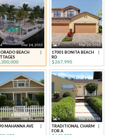
4
Mar 24, 2015
7
Mar 20, 2015
DORADO BEACH
17001 BONITA BEACH
TTAGES
RD
,300,000
$267,990
5
Mar 24, 2015
4
Mar 24, 2015
90 MAHANNA AVE
TRADITIONAL CHARM
FOR A