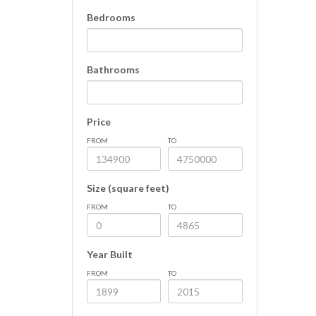
Bedrooms
Bathrooms
Price
FROM
TO
Size (square feet)
FROM
TO
Year Built
FROM
TO