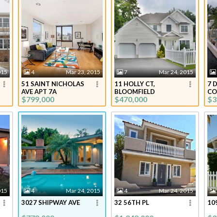
015
4
Mar 23, 2015
7
Mar 24, 2015
51 SAINT NICHOLAS
11 HOLLY CT,
7 
AVE APT 7A
BLOOMFIELD
CO
$799,000
$470,000
$3
015
4
Mar 24, 2015
4
Mar 24, 2015
3027 SHIPWAY AVE
32 56TH PL
10