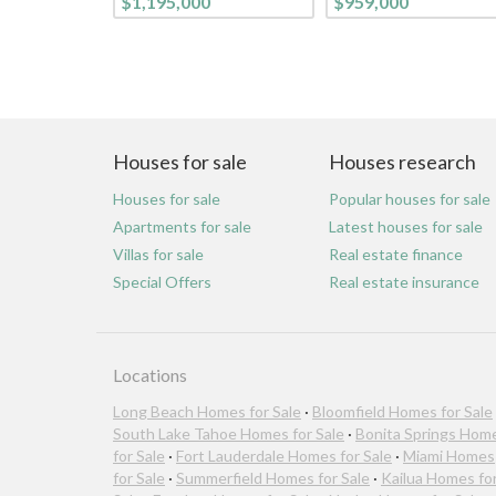
$1,195,000
$959,000
Houses for sale
Houses research
Houses for sale
Popular houses for sale
Apartments for sale
Latest houses for sale
Villas for sale
Real estate finance
Special Offers
Real estate insurance
Locations
Long Beach Homes for Sale
·
Bloomfield Homes for Sale
South Lake Tahoe Homes for Sale
·
Bonita Springs Hom
for Sale
·
Fort Lauderdale Homes for Sale
·
Miami Homes
for Sale
·
Summerfield Homes for Sale
·
Kailua Homes fo