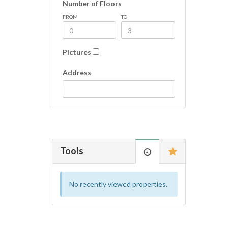
Number of Floors
FROM
TO
Pictures
Address
Tools
No recently viewed properties.