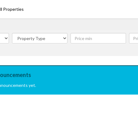
ll Properties
ouncements
nnouncements yet.