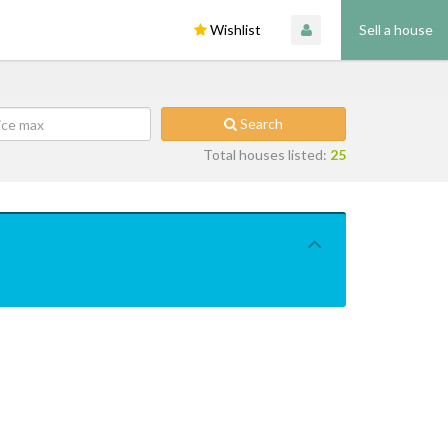
Wishlist
Sell a house
Search
Total houses listed:
25