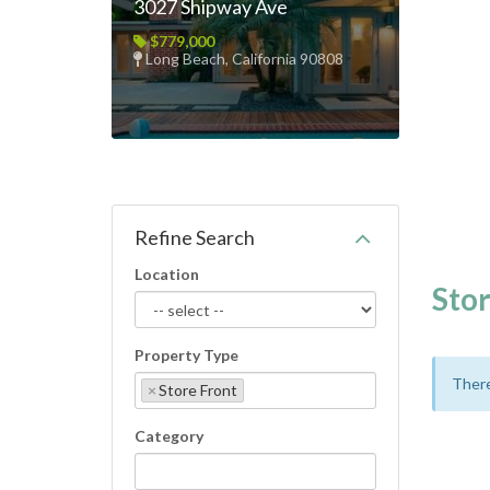
3027 Shipway Ave
$779,000
Long Beach, California 90808
Refine Search
Location
Stor
Property Type
There
×
Store Front
Category