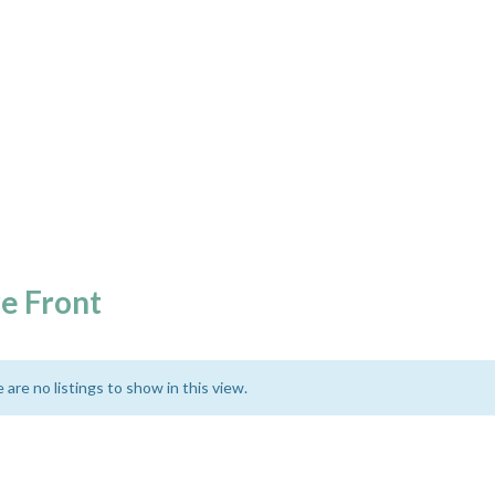
e Front
 are no listings to show in this view.