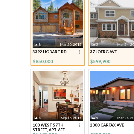
8
Mar 20, 2015
5
Mar 24, 2
3392 HOBART RD
37 JOERG AVE
$850,000
$599,900
4
Sep 16, 2015
5
Mar 24, 2
100 WEST 57TH
2000 CARFAX AVE
STREET, APT. 6EF