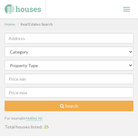
Toggl
navig
Home
Real Estates Search
Search
For example
Nutley, NJ
Total houses listed:
25