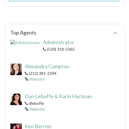
Top Agents
Administrator
(530) 318-5365
Alexandra Compton
(212) 381-2394
Website
Dan Leboffe & Karin Hartman
dleboffe
Website
Ken Berrios