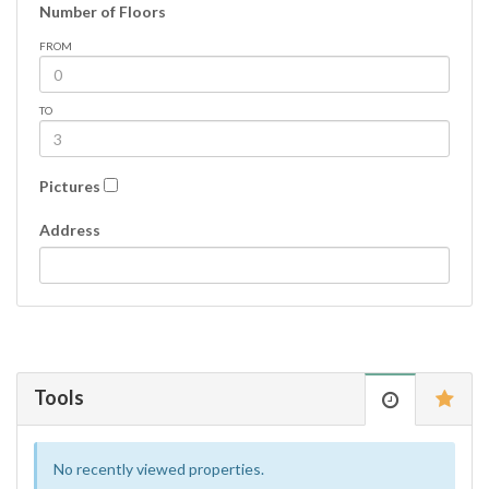
Number of Floors
FROM
TO
Pictures
Address
Tools
No recently viewed properties.