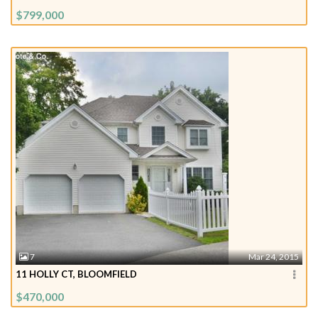
$799,000
7
Mar 24, 2015
11 HOLLY CT, BLOOMFIELD
$470,000