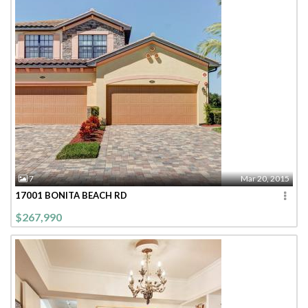
7
Mar 20, 2015
17001 BONITA BEACH RD
$267,990