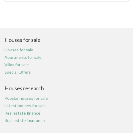
Houses for sale
Houses for sale
Apartments for sale
Villas for sale
Special Offers
Houses research
Popular houses for sale
Latest houses for sale
Real estate finance
Real estate insurance