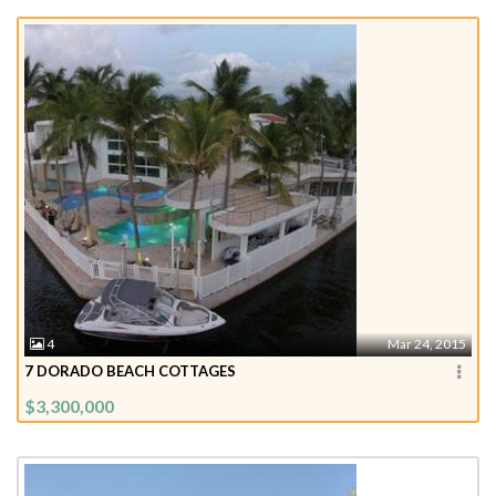
4
Mar 24, 2015
7 DORADO BEACH COTTAGES
$3,300,000