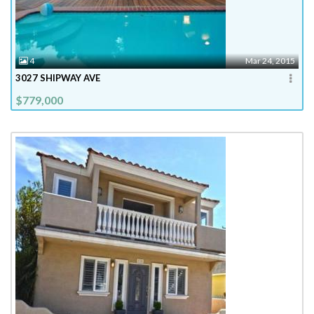
4
Mar 24, 2015
3027 SHIPWAY AVE
$779,000