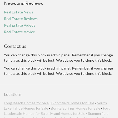
News and Reviews
Real Estate News
Real Estate Reviews
Real Estate Videos
Real Estate Advice
Contact us
You can change this block in admin panel. Remember, if you change
template, this block will be lost. We advise you to clone this block.
You can change this block in admin panel. Remember, if you change
template, this block will be lost. We advise you to clone this block.
Locations
Long Beach Homes for Sale
·
Bloomfield Homes for Sale
·
South
Lake Tahoe Homes for Sale
·
Bonita Springs Homes for Sale
·
Fort
Lauderdale Homes for Sale
·
Miami Homes for Sale
·
Summerfield