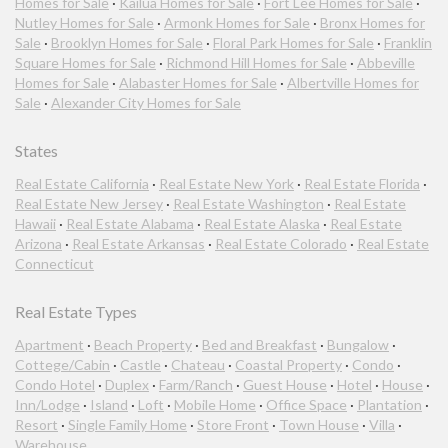
Homes for Sale
·
Kailua Homes for Sale
·
Fort Lee Homes for Sale
·
Nutley Homes for Sale
·
Armonk Homes for Sale
·
Bronx Homes for
Sale
·
Brooklyn Homes for Sale
·
Floral Park Homes for Sale
·
Franklin
Square Homes for Sale
·
Richmond Hill Homes for Sale
·
Abbeville
Homes for Sale
·
Alabaster Homes for Sale
·
Albertville Homes for
Sale
·
Alexander City Homes for Sale
States
Real Estate California
·
Real Estate New York
·
Real Estate Florida
·
Real Estate New Jersey
·
Real Estate Washington
·
Real Estate
Hawaii
·
Real Estate Alabama
·
Real Estate Alaska
·
Real Estate
Arizona
·
Real Estate Arkansas
·
Real Estate Colorado
·
Real Estate
Connecticut
Real Estate Types
Apartment
·
Beach Property
·
Bed and Breakfast
·
Bungalow
·
Cottege/Cabin
·
Castle
·
Chateau
·
Coastal Property
·
Condo
·
Condo Hotel
·
Duplex
·
Farm/Ranch
·
Guest House
·
Hotel
·
House
·
Inn/Lodge
·
Island
·
Loft
·
Mobile Home
·
Office Space
·
Plantation
·
Resort
·
Single Family Home
·
Store Front
·
Town House
·
Villa
·
Warehouse