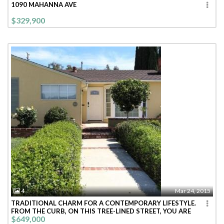
1090 MAHANNA AVE
$329,900
4
Mar 24, 2015
TRADITIONAL CHARM FOR A CONTEMPORARY LIFESTYLE.
FROM THE CURB, ON THIS TREE-LINED STREET, YOU ARE
$649,000
WELCOMED INTO THIS BRIGHT CHEE