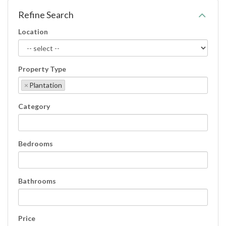
Refine Search
Location
Property Type
×
Plantation
Category
Bedrooms
Bathrooms
Price