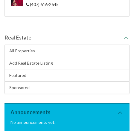
(407) 616-2645
Real Estate
All Properties
Add Real Estate Listing
Featured
Sponsored
Announcements
No announcements yet.