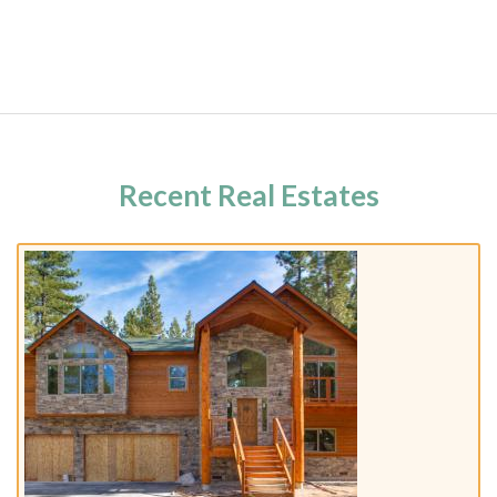
Recent Real Estates