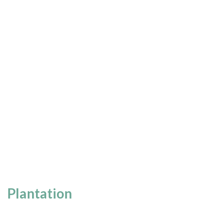
Plantation