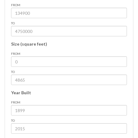
FROM
TO
Size (square feet)
FROM
TO
Year Built
FROM
TO