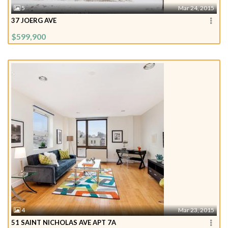
5
Mar 24, 2015
37 JOERG AVE
$599,900
4
Mar 23, 2015
51 SAINT NICHOLAS AVE APT 7A