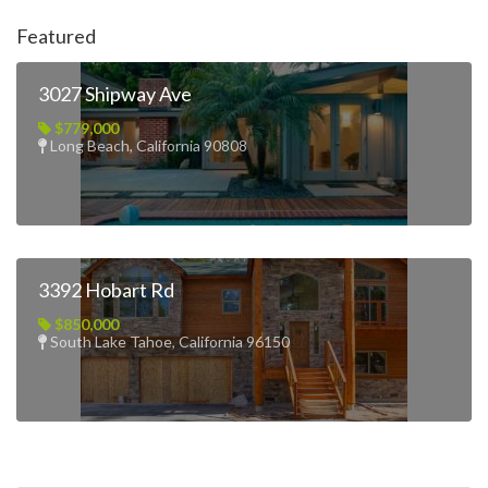
Featured
3027 Shipway Ave
$779,000
Long Beach, California 90808
3392 Hobart Rd
$850,000
South Lake Tahoe, California 96150