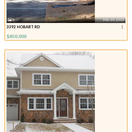
8
Mar 20, 2015
3392 HOBART RD
$850,000