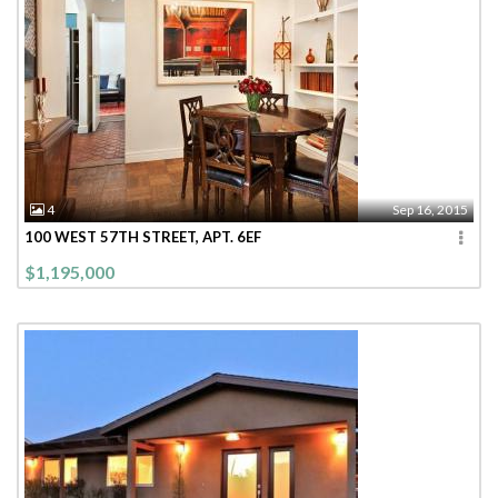
4
Sep 16, 2015
100 WEST 57TH STREET, APT. 6EF
$1,195,000