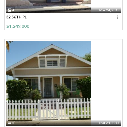
4
Mar 24, 2015
32 56TH PL
$1,249,000
5
Mar 24, 2015