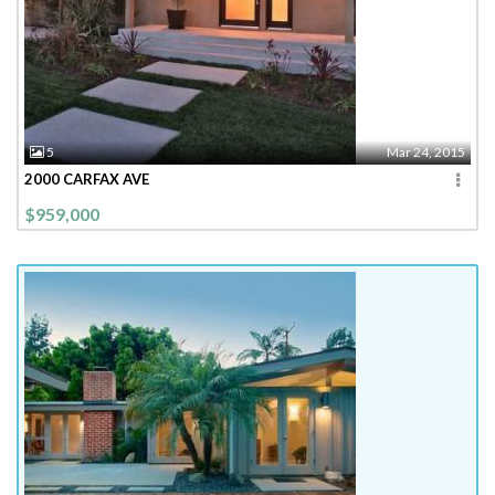
5
Mar 24, 2015
2000 CARFAX AVE
$959,000