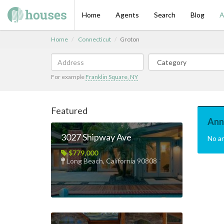
Home
Agents
Search
Blog
A
Home
Connecticut
Groton
For example
Franklin Square, NY
Featured
Ann
3027 Shipway Ave
No a
$779,000
Long Beach, California 90808