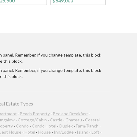
29,900
$649,000
CONTEMPORARY
LIFESTYLE. FROM THE
CURB, ON THIS TREE-
LINED STREET, YOU
ARE WELCOMED INTO
THIS BRIGHT CHEE
n panel. Remember, if you change template, this block
e this block.
n panel. Remember, if you change template, this block
e this block.
eal Estate Types
partment
·
Beach Property
·
Bed and Breakfast
·
ungalow
·
Cottege/Cabin
·
Castle
·
Chateau
·
Coastal
operty
·
Condo
·
Condo Hotel
·
Duplex
·
Farm/Ranch
·
uest House
·
Hotel
·
House
·
Inn/Lodge
·
Island
·
Loft
·