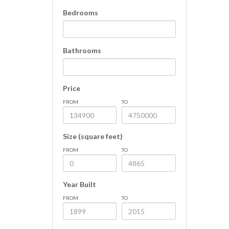
Bedrooms
Bathrooms
Price
FROM
TO
Size (square feet)
FROM
TO
Year Built
FROM
TO