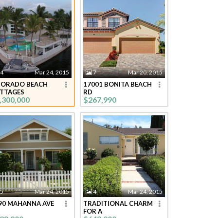
4
Mar 24, 2015
7
Mar 20, 2015
DORADO BEACH
17001 BONITA BEACH
TTAGES
RD
,300,000
$267,990
5
Mar 24, 2015
4
Mar 24, 2015
90 MAHANNA AVE
TRADITIONAL CHARM
FOR A