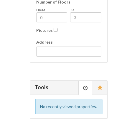
Number of Floors
FROM
TO
Pictures
Address
Tools
No recently viewed properties.