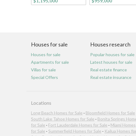
$1,195,000
$959,000
Houses for sale
Houses research
Houses for sale
Popular houses for sale
Apartments for sale
Latest houses for sale
Villas for sale
Real estate finance
Special Offers
Real estate insurance
Locations
Long Beach Homes for Sale
·
Bloomfield Homes for Sale
South Lake Tahoe Homes for Sale
·
Bonita Springs Hom
for Sale
·
Fort Lauderdale Homes for Sale
·
Miami Homes
for Sale
·
Summerfield Homes for Sale
·
Kailua Homes fo