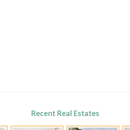
Recent Real Estates