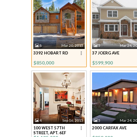
8
Mar 20, 2015
5
Mar 24, 2
3392 HOBART RD
37 JOERG AVE
$850,000
$599,900
4
Sep 16, 2015
5
Mar 24, 2
100 WEST 57TH
2000 CARFAX AVE
STREET, APT. 6EF