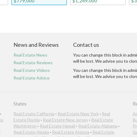
$779,000
$1,249,000
$3
News and Reviews
Contact us
Real Estate News
You can change this block in admi
will be lost. We advise you to clon
Real Estate Reviews
Real Estate Videos
You can change this block in admi
will be lost. We advise you to clon
Real Estate Advice
States
R
·
Real Estate California
·
Real Estate New York
·
Real
A
es
Estate Florida
·
Real Estate New Jersey
·
Real Estate
B
Washington
·
Real Estate Hawaii
·
Real Estate Alabama
·
Pr
r
Real Estate Alaska
·
Real Estate Arizona
·
Real Estate
G