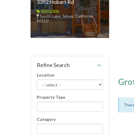
3392 Hobart Rd
$850,000
South Lake Tahoe, California
96150
Refine Search
Location
Gro
Property Type
There
Category