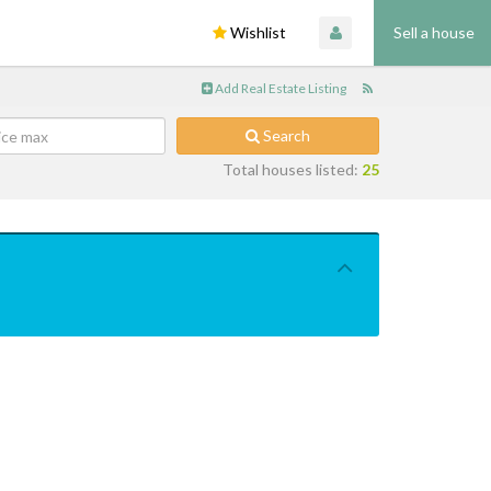
Wishlist
Sell a house
Add Real Estate Listing
Search
Total houses listed:
25