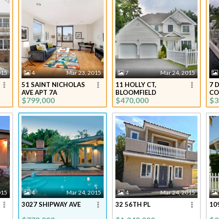
015
4
Mar 23, 2015
7
Mar 24, 2015
51 SAINT NICHOLAS
11 HOLLY CT,
7 
AVE APT 7A
BLOOMFIELD
CO
$799,000
$470,000
$3
015
4
Mar 24, 2015
4
Mar 24, 2015
3027 SHIPWAY AVE
32 56TH PL
10