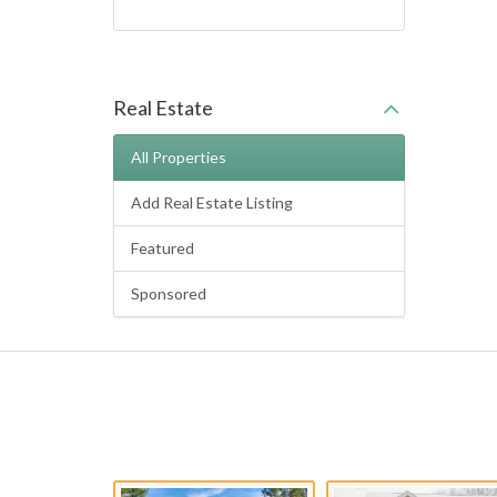
Real Estate
All Properties
Add Real Estate Listing
Featured
Sponsored