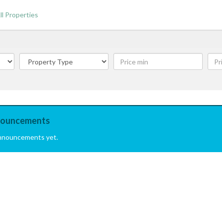
ll Properties
ouncements
nnouncements yet.