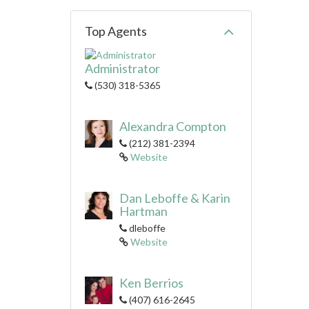
Top Agents
Administrator
(530) 318-5365
Alexandra Compton
(212) 381-2394
Website
Dan Leboffe & Karin
Hartman
dleboffe
Website
Ken Berrios
(407) 616-2645