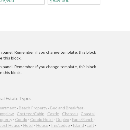
29,900
$649,000
CONTEMPORARY
LIFESTYLE. FROM THE
CURB, ON THIS TREE-
LINED STREET, YOU
ARE WELCOMED INTO
THIS BRIGHT CHEE
n panel. Remember, if you change template, this block
e this block.
n panel. Remember, if you change template, this block
e this block.
eal Estate Types
partment
·
Beach Property
·
Bed and Breakfast
·
ungalow
·
Cottege/Cabin
·
Castle
·
Chateau
·
Coastal
operty
·
Condo
·
Condo Hotel
·
Duplex
·
Farm/Ranch
·
uest House
·
Hotel
·
House
·
Inn/Lodge
·
Island
·
Loft
·