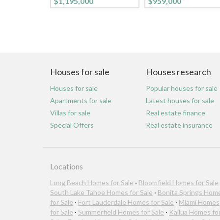
$1,195,000
$959,000
Houses for sale
Houses research
Houses for sale
Popular houses for sale
Apartments for sale
Latest houses for sale
Villas for sale
Real estate finance
Special Offers
Real estate insurance
Locations
Long Beach Homes for Sale
·
Bloomfield Homes for Sale
South Lake Tahoe Homes for Sale
·
Bonita Springs Hom
for Sale
·
Fort Lauderdale Homes for Sale
·
Miami Homes
for Sale
·
Summerfield Homes for Sale
·
Kailua Homes fo