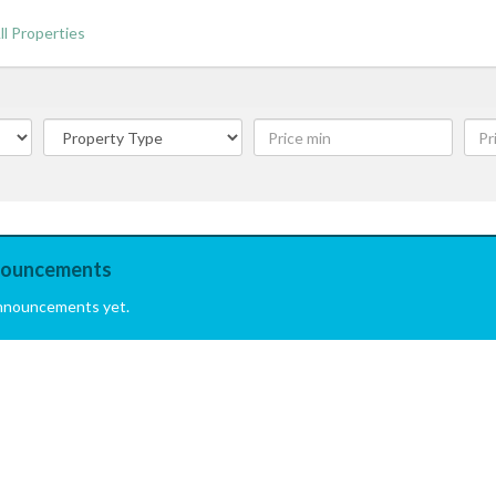
ll Properties
ouncements
nnouncements yet.