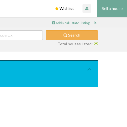
Wishlist
Sell a house
Add Real Estate Listing
Search
Total houses listed:
25