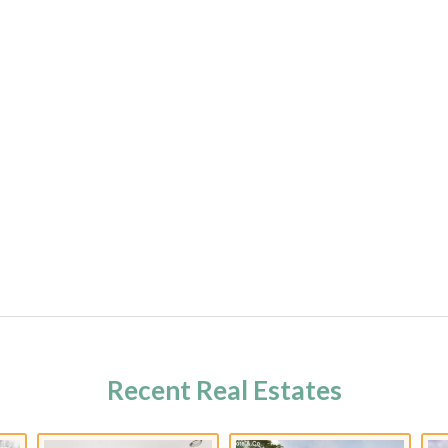
Recent Real Estates