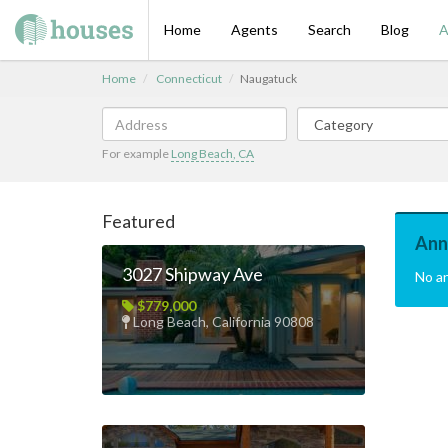
Home
Agents
Search
Blog
A
Home
Connecticut
Naugatuck
For example
Long Beach, CA
Featured
Ann
3027 Shipway Ave
No a
$779,000
Long Beach, California 90808