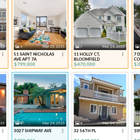
015
4
Mar 23, 2015
7
Mar 24, 2015
51 SAINT NICHOLAS
11 HOLLY CT,
7 
AVE APT 7A
BLOOMFIELD
CO
$799,000
$470,000
$3
015
4
Mar 24, 2015
4
Mar 24, 2015
3027 SHIPWAY AVE
32 56TH PL
10