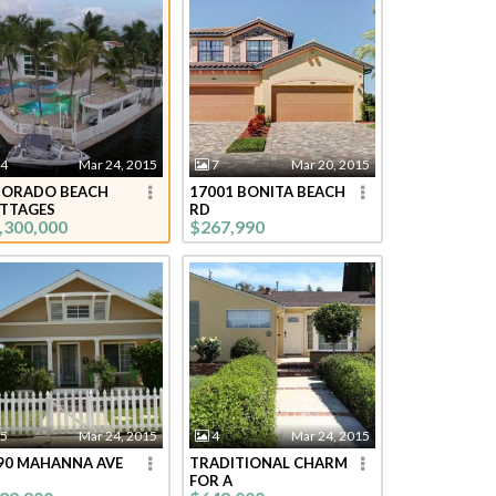
4
Mar 24, 2015
7
Mar 20, 2015
DORADO BEACH
17001 BONITA BEACH
TTAGES
RD
,300,000
$267,990
5
Mar 24, 2015
4
Mar 24, 2015
90 MAHANNA AVE
TRADITIONAL CHARM
FOR A