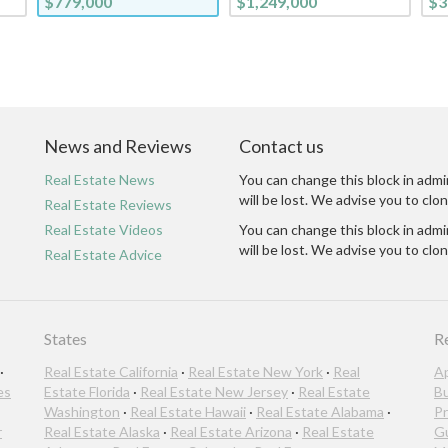
$779,000
$1,249,000
$3
News and Reviews
Contact us
Real Estate News
You can change this block in admi
will be lost. We advise you to clon
Real Estate Reviews
Real Estate Videos
You can change this block in admi
will be lost. We advise you to clon
Real Estate Advice
States
R
·
Real Estate California
·
Real Estate New York
·
Real
A
es
Estate Florida
·
Real Estate New Jersey
·
Real Estate
B
Washington
·
Real Estate Hawaii
·
Real Estate Alabama
·
Pr
r
Real Estate Alaska
·
Real Estate Arizona
·
Real Estate
G