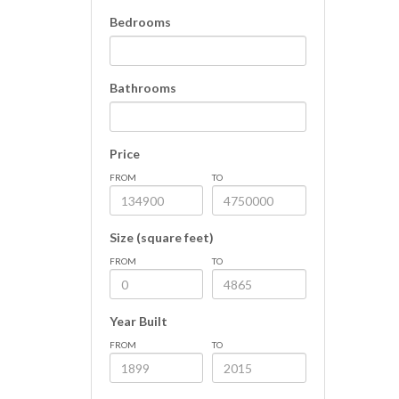
Bedrooms
Bathrooms
Price
FROM
TO
Size (square feet)
FROM
TO
Year Built
FROM
TO