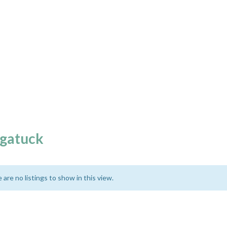
gatuck
 are no listings to show in this view.