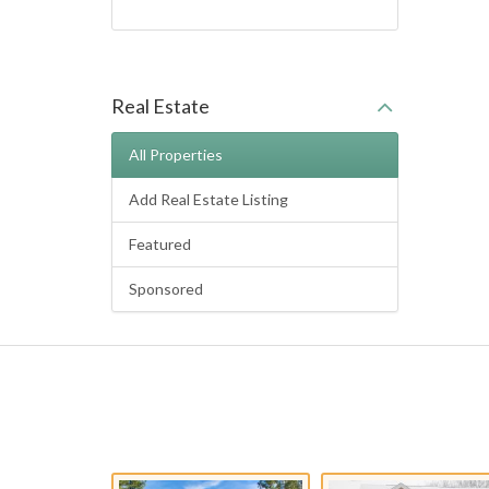
Real Estate
All Properties
Add Real Estate Listing
Featured
Sponsored