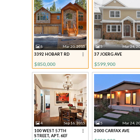
8
Mar 20, 2015
5
Mar 24, 2
3392 HOBART RD
37 JOERG AVE
$850,000
$599,900
4
Sep 16, 2015
5
Mar 24, 2
100 WEST 57TH
2000 CARFAX AVE
STREET, APT. 6EF