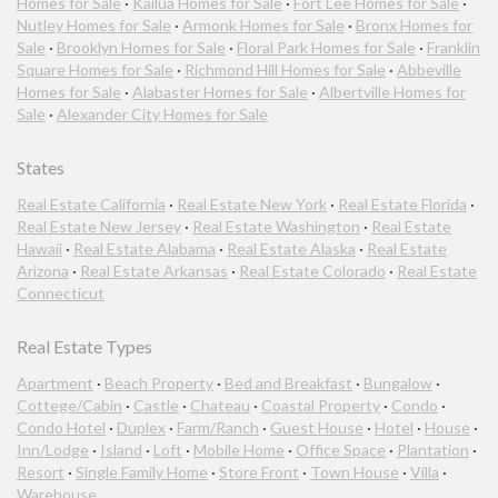
Homes for Sale
·
Kailua Homes for Sale
·
Fort Lee Homes for Sale
·
Nutley Homes for Sale
·
Armonk Homes for Sale
·
Bronx Homes for
Sale
·
Brooklyn Homes for Sale
·
Floral Park Homes for Sale
·
Franklin
Square Homes for Sale
·
Richmond Hill Homes for Sale
·
Abbeville
Homes for Sale
·
Alabaster Homes for Sale
·
Albertville Homes for
Sale
·
Alexander City Homes for Sale
States
Real Estate California
·
Real Estate New York
·
Real Estate Florida
·
Real Estate New Jersey
·
Real Estate Washington
·
Real Estate
Hawaii
·
Real Estate Alabama
·
Real Estate Alaska
·
Real Estate
Arizona
·
Real Estate Arkansas
·
Real Estate Colorado
·
Real Estate
Connecticut
Real Estate Types
Apartment
·
Beach Property
·
Bed and Breakfast
·
Bungalow
·
Cottege/Cabin
·
Castle
·
Chateau
·
Coastal Property
·
Condo
·
Condo Hotel
·
Duplex
·
Farm/Ranch
·
Guest House
·
Hotel
·
House
·
Inn/Lodge
·
Island
·
Loft
·
Mobile Home
·
Office Space
·
Plantation
·
Resort
·
Single Family Home
·
Store Front
·
Town House
·
Villa
·
Warehouse