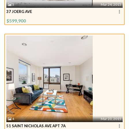
5
Mar 24, 2015
37 JOERG AVE
$599,900
4
Mar 23, 2015
51 SAINT NICHOLAS AVE APT 7A