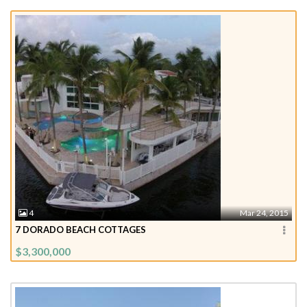
4
Mar 24, 2015
7 DORADO BEACH COTTAGES
$3,300,000