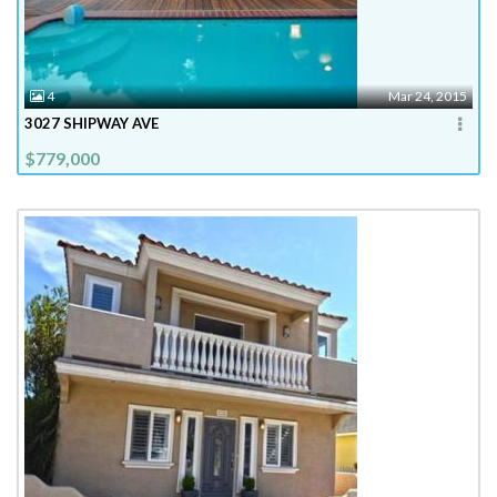
4
Mar 24, 2015
3027 SHIPWAY AVE
$779,000