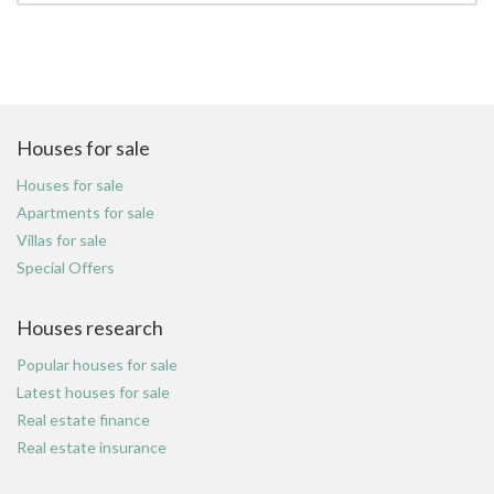
Houses for sale
Houses for sale
Apartments for sale
Villas for sale
Special Offers
Houses research
Popular houses for sale
Latest houses for sale
Real estate finance
Real estate insurance