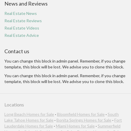
News and Reviews
Real Estate News
Real Estate Reviews
Real Estate Videos
Real Estate Advice
Contact us
You can change this block in admin panel. Remember, if you change
template, this block will be lost. We advise you to clone this block.
You can change this block in admin panel. Remember, if you change
template, this block will be lost. We advise you to clone this block.
Locations
Long Beach Homes for Sale
·
Bloomfield Homes for Sale
·
South
Lake Tahoe Homes for Sale
·
Bonita Springs Homes for Sale
·
Fort
Lauderdale Homes for Sale
·
Miami Homes for Sale
·
Summerfield