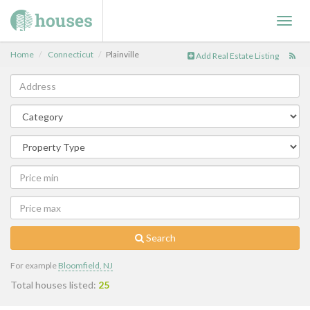
Toggl
navig
Home
Connecticut
Plainville
Add Real Estate Listing
Search
For example
Bloomfield, NJ
Total houses listed:
25