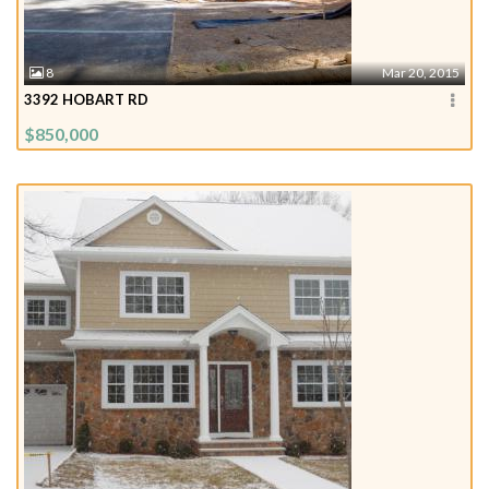
8
Mar 20, 2015
3392 HOBART RD
$850,000