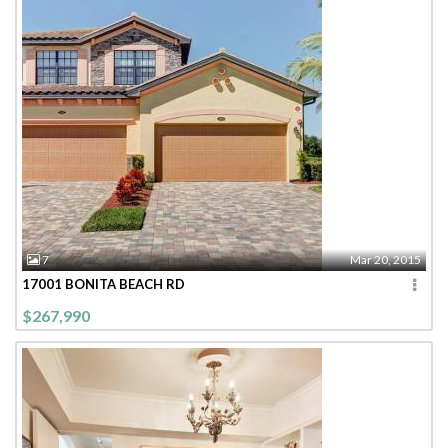
7
Mar 20, 2015
17001 BONITA BEACH RD
$267,990