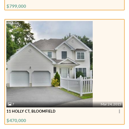
$799,000
7
Mar 24, 2015
11 HOLLY CT, BLOOMFIELD
$470,000