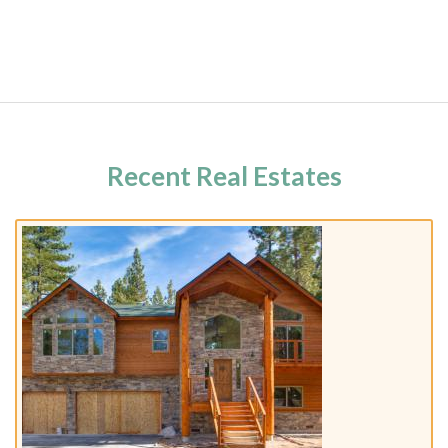
Recent Real Estates