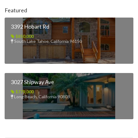
Featured
3392 Hobart Rd
$850,000
South Lake Tahoe, California 96150
3027 Shipway Ave
$779,000
Long Beach, California 90808