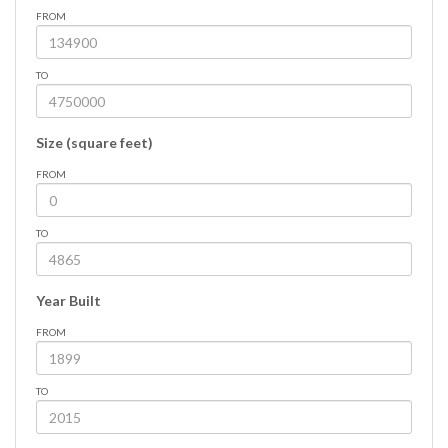
FROM
TO
Size (square feet)
FROM
TO
Year Built
FROM
TO