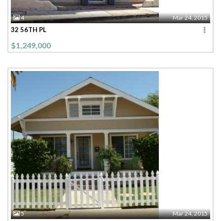
4
Mar 24, 2015
32 56TH PL
$1,249,000
5
Mar 24, 2015