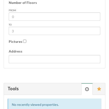
Number of Floors
FROM
TO
Pictures
Address
Tools
No recently viewed properties.