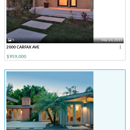
5
Mar 24, 2015
2000 CARFAX AVE
$959,000