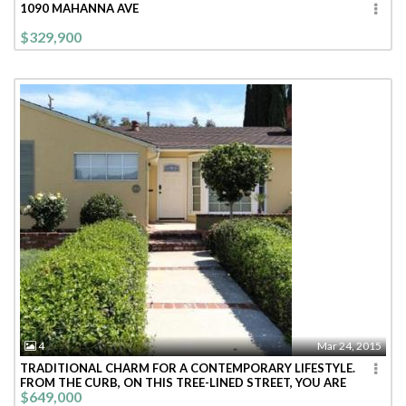
1090 MAHANNA AVE
$329,900
4
Mar 24, 2015
TRADITIONAL CHARM FOR A CONTEMPORARY LIFESTYLE.
FROM THE CURB, ON THIS TREE-LINED STREET, YOU ARE
$649,000
WELCOMED INTO THIS BRIGHT CHEE