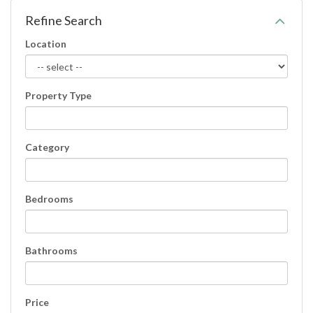
Refine Search
Location
Property Type
Category
Bedrooms
Bathrooms
Price