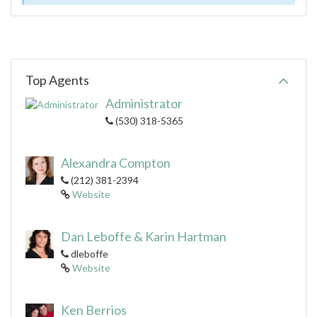
Top Agents
Administrator
(530) 318-5365
Alexandra Compton
(212) 381-2394
Website
Dan Leboffe & Karin Hartman
dleboffe
Website
Ken Berrios