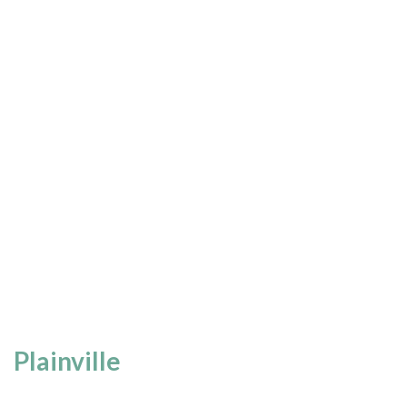
Plainville