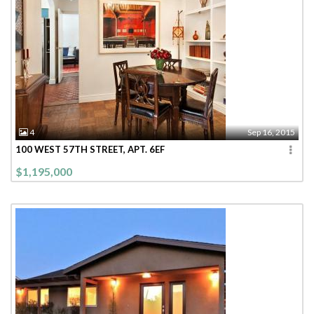
4
Sep 16, 2015
100 WEST 57TH STREET, APT. 6EF
$1,195,000