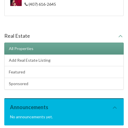
(407) 616-2645
Real Estate
All Properties
Add Real Estate Listing
Featured
Sponsored
Announcements
No announcements yet.