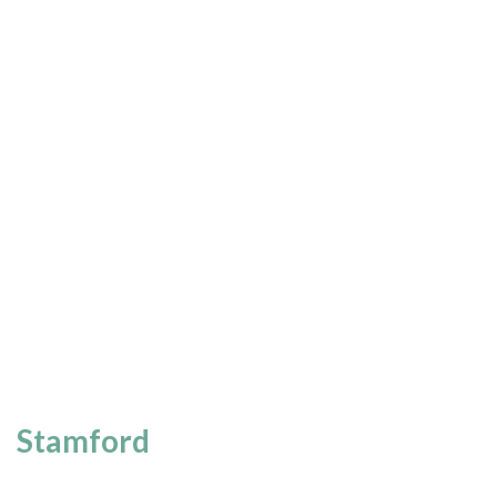
Stamford