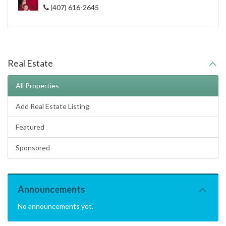
(407) 616-2645
Real Estate
All Properties
Add Real Estate Listing
Featured
Sponsored
Announcements
No announcements yet.