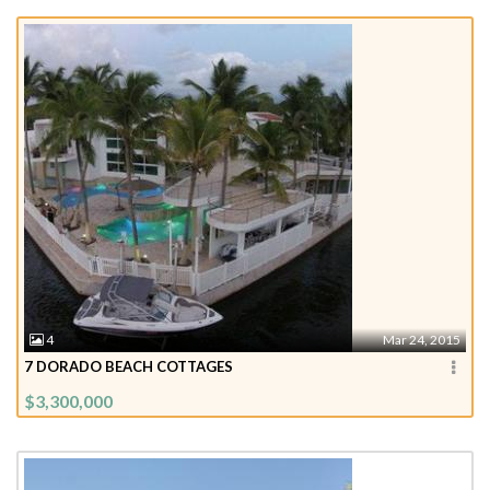
4
Mar 24, 2015
7 DORADO BEACH COTTAGES
$3,300,000