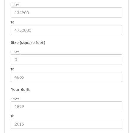
FROM
TO
Size (square feet)
FROM
TO
Year Built
FROM
TO