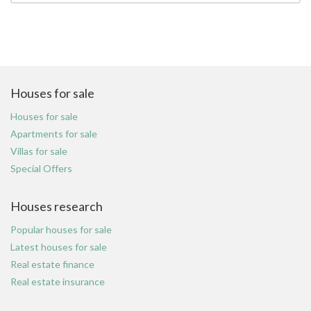
Houses for sale
Houses for sale
Apartments for sale
Villas for sale
Special Offers
Houses research
Popular houses for sale
Latest houses for sale
Real estate finance
Real estate insurance