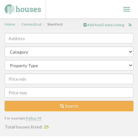
Toggl
navig
Home
Connecticut
Stamford
Add Real Estate Listing
Search
For example
Kailua, HI
Total houses listed:
25