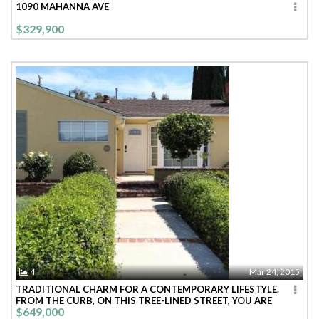
1090 MAHANNA AVE
$329,900
4
Mar 24, 2015
TRADITIONAL CHARM FOR A CONTEMPORARY LIFESTYLE.
FROM THE CURB, ON THIS TREE-LINED STREET, YOU ARE
$649,000
WELCOMED INTO THIS BRIGHT CHEE