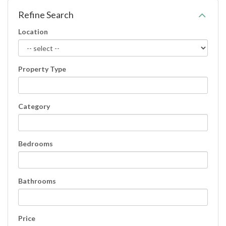
Refine Search
Location
Property Type
Category
Bedrooms
Bathrooms
Price