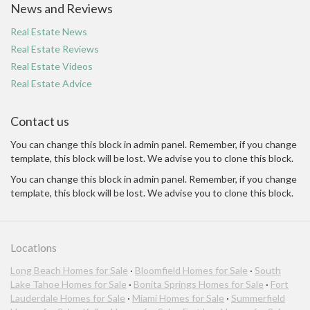
News and Reviews
Real Estate News
Real Estate Reviews
Real Estate Videos
Real Estate Advice
Contact us
You can change this block in admin panel. Remember, if you change
template, this block will be lost. We advise you to clone this block.
You can change this block in admin panel. Remember, if you change
template, this block will be lost. We advise you to clone this block.
Locations
Long Beach Homes for Sale
·
Bloomfield Homes for Sale
·
South
Lake Tahoe Homes for Sale
·
Bonita Springs Homes for Sale
·
Fort
Lauderdale Homes for Sale
·
Miami Homes for Sale
·
Summerfield