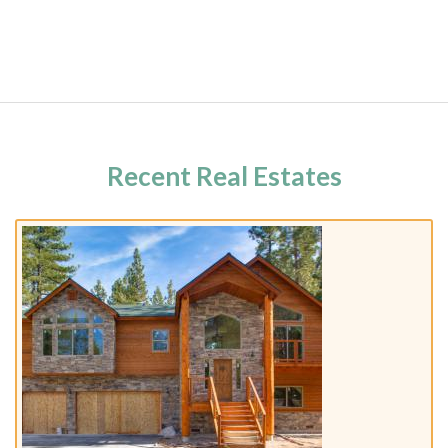
Recent Real Estates