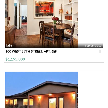
4
Sep 16, 2015
100 WEST 57TH STREET, APT. 6EF
$1,195,000