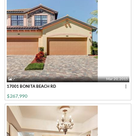
7
Mar 20, 2015
17001 BONITA BEACH RD
$267,990