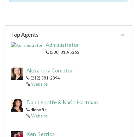
Top Agents
Administrator
(530) 318-5365
Alexandra Compton
(212) 381-2394
Website
Dan Leboffe & Karin Hartman
dleboffe
Website
Ken Berrios