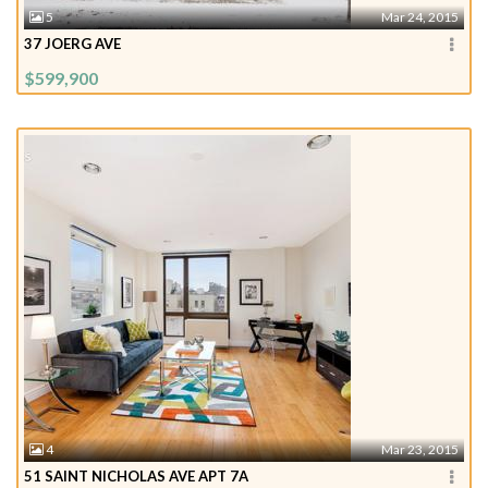
5
Mar 24, 2015
37 JOERG AVE
$599,900
4
Mar 23, 2015
51 SAINT NICHOLAS AVE APT 7A