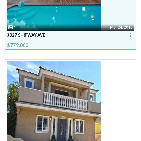
4
Mar 24, 2015
3027 SHIPWAY AVE
$779,000