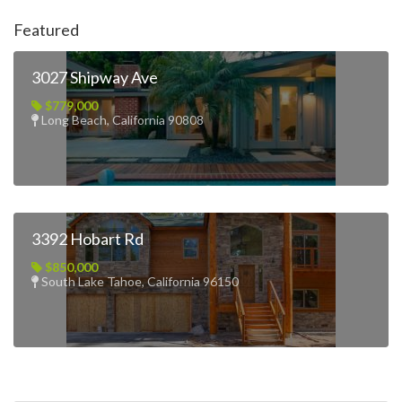
Featured
3027 Shipway Ave
$779,000
Long Beach, California 90808
3392 Hobart Rd
$850,000
South Lake Tahoe, California 96150