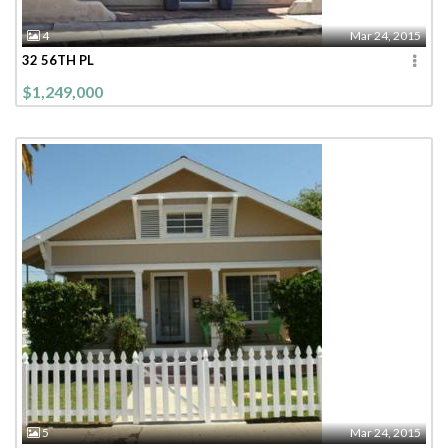
4
Mar 24, 2015
32 56TH PL
$1,249,000
5
Mar 24, 2015