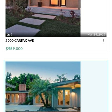
5
Mar 24, 2015
2000 CARFAX AVE
$959,000