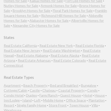
Homes for Sale
·
Kailua Homes for Sale
·
Fort Lee Homes for Sale
·
Nutley Homes for Sale
·
Armonk Homes for Sale
·
Bronx Homes for
Sale
·
Brooklyn Homes for Sale
·
Floral Park Homes for Sale
·
Franklin
Square Homes for Sale
·
Richmond Hill Homes for Sale
·
Abbeville
Homes for Sale
·
Alabaster Homes for Sale
·
Albertville Homes for
Sale
·
Alexander City Homes for Sale
States
Real Estate California
·
Real Estate New York
·
Real Estate Florida
·
Real Estate New Jersey
·
Real Estate Washington
·
Real Estate
Hawaii
·
Real Estate Alabama
·
Real Estate Alaska
·
Real Estate
Arizona
·
Real Estate Arkansas
·
Real Estate Colorado
·
Real Estate
Connecticut
Real Estate Types
Apartment
·
Beach Property
·
Bed and Breakfast
·
Bungalow
·
Cottege/Cabin
·
Castle
·
Chateau
·
Coastal Property
·
Condo
·
Condo Hotel
·
Duplex
·
Farm/Ranch
·
Guest House
·
Hotel
·
House
·
Inn/Lodge
·
Island
·
Loft
·
Mobile Home
·
Office Space
·
Plantation
·
Resort
·
Single Family Home
·
Store Front
·
Town House
·
Villa
·
Warehouse