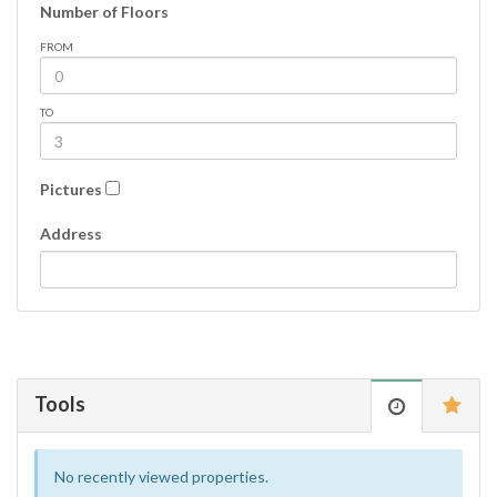
Number of Floors
FROM
TO
Pictures
Address
Tools
No recently viewed properties.