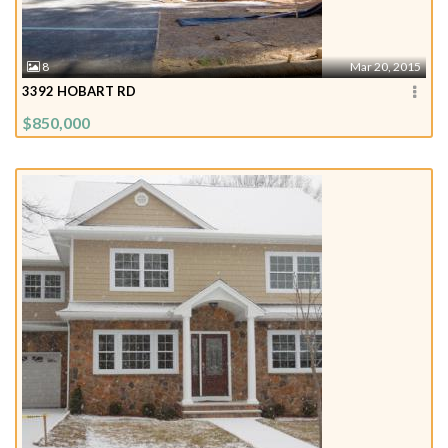
8
Mar 20, 2015
3392 HOBART RD
$850,000