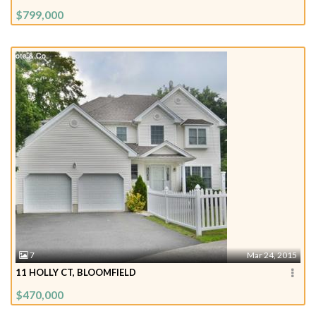
$799,000
7
Mar 24, 2015
11 HOLLY CT, BLOOMFIELD
$470,000