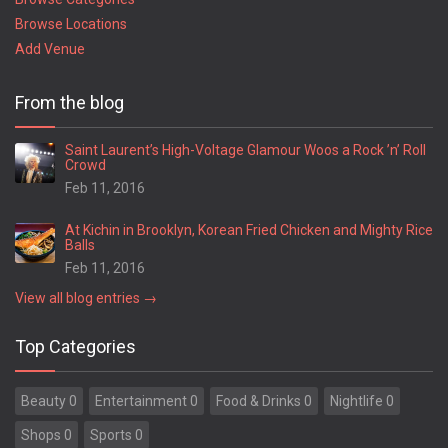
Browse Locations
Add Venue
From the blog
Saint Laurent’s High-Voltage Glamour Woos a Rock ’n’ Roll
Crowd
Feb 11, 2016
At Kichin in Brooklyn, Korean Fried Chicken and Mighty Rice
Balls
Feb 11, 2016
View all blog entries →
Top Categories
Beauty 0
Entertainment 0
Food & Drinks 0
Nightlife 0
Shops 0
Sports 0