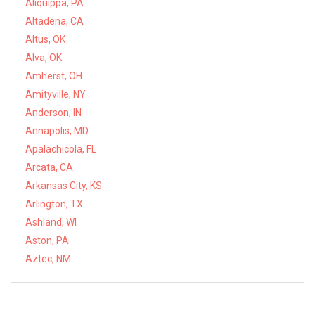
Aliquippa, PA
Altadena, CA
Altus, OK
Alva, OK
Amherst, OH
Amityville, NY
Anderson, IN
Annapolis, MD
Apalachicola, FL
Arcata, CA
Arkansas City, KS
Arlington, TX
Ashland, WI
Aston, PA
Aztec, NM