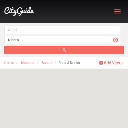
Toggl
navig
Add Venue
Home
Alabama
Auburn
Food & Drinks