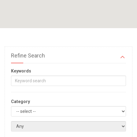
Refine Search
Keywords
Category