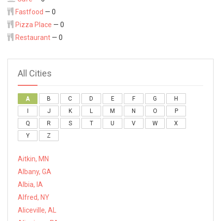
Fastfood
— 0
Pizza Place
— 0
Restaurant
— 0
All Cities
A
B
C
D
E
F
G
H
I
J
K
L
M
N
O
P
Q
R
S
T
U
V
W
X
Y
Z
Aitkin, MN
Albany, GA
Albia, IA
Alfred, NY
Aliceville, AL