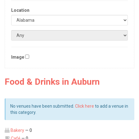
Location
Image
Food & Drinks in Auburn
No venues have been submitted.
Click here
to add a venue in
this category.
Bakery
— 0
Café
— 0