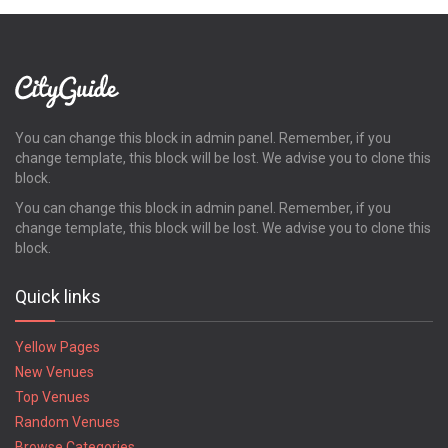
You can change this block in admin panel. Remember, if you
change template, this block will be lost. We advise you to clone this
block.
You can change this block in admin panel. Remember, if you
change template, this block will be lost. We advise you to clone this
block.
Quick links
Yellow Pages
New Venues
Top Venues
Random Venues
Browse Categories