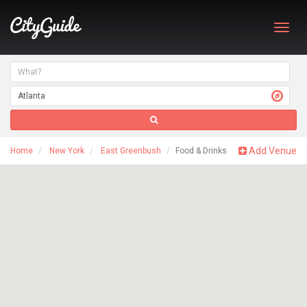
Toggl
navig
Add Venue
Home
New York
East Greenbush
Food & Drinks