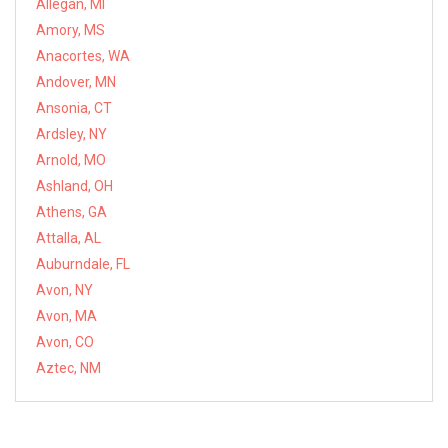
Allegan, MI
Amory, MS
Anacortes, WA
Andover, MN
Ansonia, CT
Ardsley, NY
Arnold, MO
Ashland, OH
Athens, GA
Attalla, AL
Auburndale, FL
Avon, NY
Avon, MA
Avon, CO
Aztec, NM