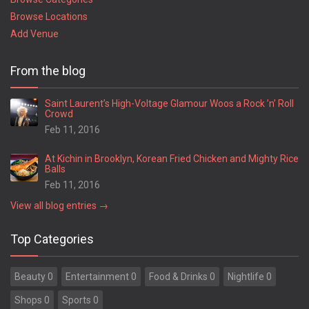
Browse Locations
Add Venue
From the blog
Saint Laurent’s High-Voltage Glamour Woos a Rock ’n’ Roll
Crowd
Feb 11, 2016
At Kichin in Brooklyn, Korean Fried Chicken and Mighty Rice
Balls
Feb 11, 2016
View all blog entries →
Top Categories
Beauty 0
Entertainment 0
Food & Drinks 0
Nightlife 0
Shops 0
Sports 0