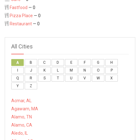
Fastfood
— 0
Pizza Place
— 0
Restaurant
— 0
All Cities
A
B
C
D
E
F
G
H
I
J
K
L
M
N
O
P
Q
R
S
T
U
V
W
X
Y
Z
Acmar, AL
Agawam, MA
Alamo, TN
Alamo, CA
Aledo, IL