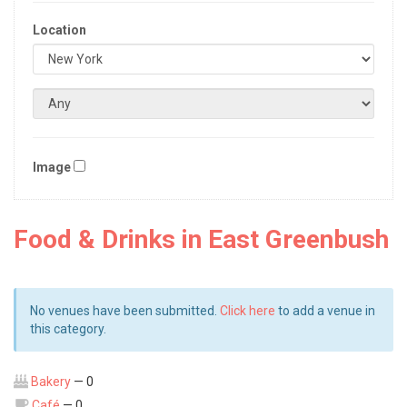
Location
Image
Food & Drinks in East Greenbush
No venues have been submitted.
Click here
to add a venue in
this category.
Bakery
— 0
Café
— 0