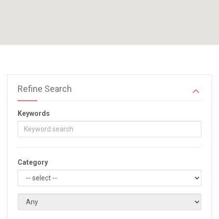
Refine Search
Keywords
Category