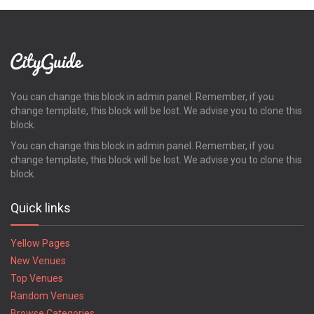
You can change this block in admin panel. Remember, if you
change template, this block will be lost. We advise you to clone this
block.
You can change this block in admin panel. Remember, if you
change template, this block will be lost. We advise you to clone this
block.
Quick links
Yellow Pages
New Venues
Top Venues
Random Venues
Browse Categories