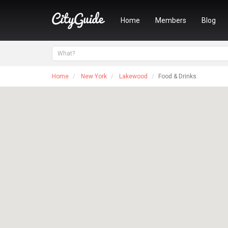
Home
Members
Blog
Home
New York
Lakewood
Food & Drinks