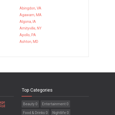
Abingdon, VA
Agawam, MA
Algona, IA
Amityville, NY
Apollo, PA
Ashton, MD
Top Categories
tage
Beauty 0
Entertainment 0
Roll
Food & Drinks 0
Nightlife 0