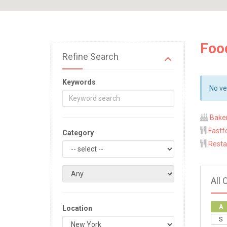
Foo
Refine Search
Keywords
No ve
Bake
Fastf
Category
Resta
All 
A
Location
S