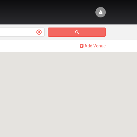
Add Venue