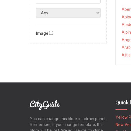
Aber
Abin
Aled
Alpin
Image
Angol
Arab
Attl
Quick 
Yellow 
You can change this block in admin panel.
Remember, if you change template, this
New Ve
block will be lost. We advise you to clone