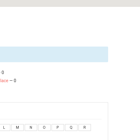
 0
Place
— 0
L
M
N
O
P
Q
R