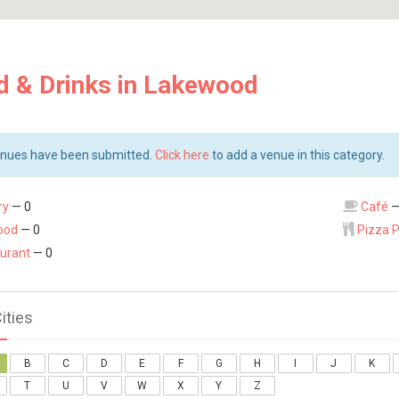
d & Drinks in Lakewood
nues have been submitted.
Click here
to add a venue in this category.
ry
— 0
Café
—
ood
— 0
Pizza 
urant
— 0
Cities
B
C
D
E
F
G
H
I
J
K
T
U
V
W
X
Y
Z