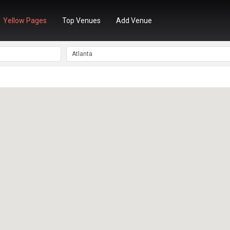
Yellow Pages
Top Venues
Add Venue