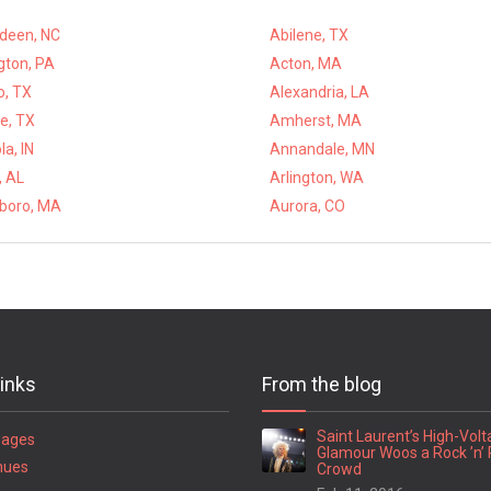
deen, NC
Abilene, TX
gton, PA
Acton, MA
o, TX
Alexandria, LA
e, TX
Amherst, MA
a, IN
Annandale, MN
, AL
Arlington, WA
eboro, MA
Aurora, CO
links
From the blog
Saint Laurent’s High-Vol
Pages
Glamour Woos a Rock ’n’ 
nues
Crowd