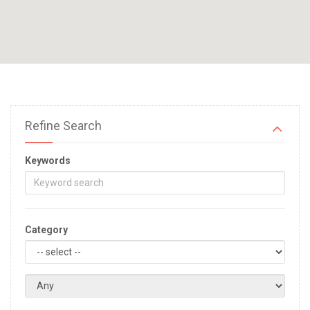
Refine Search
Keywords
Category