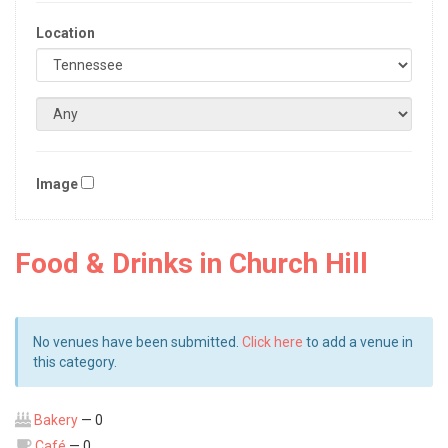
Location
Image
Food & Drinks in Church Hill
No venues have been submitted.
Click here
to add a venue in
this category.
Bakery
— 0
Café
— 0