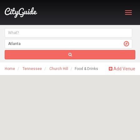
Toggl
navig
Add Venue
Home
Tennessee
Church Hill
Food & Drinks