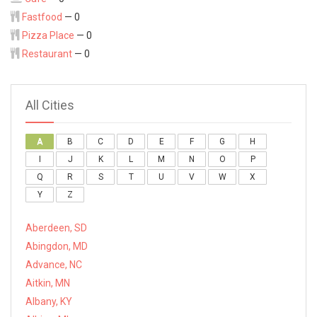
Fastfood
— 0
Pizza Place
— 0
Restaurant
— 0
All Cities
A
B
C
D
E
F
G
H
I
J
K
L
M
N
O
P
Q
R
S
T
U
V
W
X
Y
Z
Aberdeen, SD
Abingdon, MD
Advance, NC
Aitkin, MN
Albany, KY