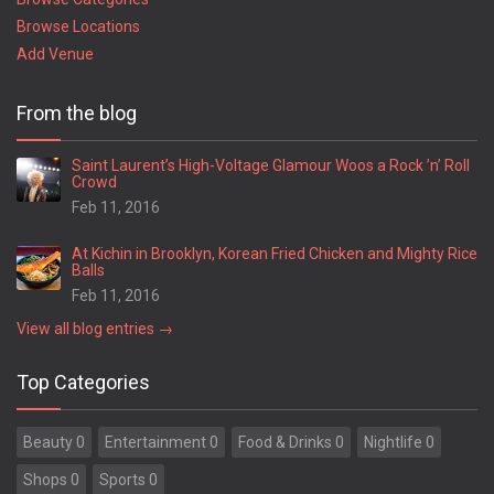
Browse Locations
Add Venue
From the blog
Saint Laurent’s High-Voltage Glamour Woos a Rock ’n’ Roll
Crowd
Feb 11, 2016
At Kichin in Brooklyn, Korean Fried Chicken and Mighty Rice
Balls
Feb 11, 2016
View all blog entries →
Top Categories
Beauty 0
Entertainment 0
Food & Drinks 0
Nightlife 0
Shops 0
Sports 0