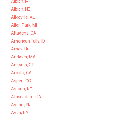
Albion, MI
Albion, NE
Aliceville, AL
Allen Park, MI
Altadena, CA
American Falls, ID
Ames, IA
Andover, MA
Ansonia, CT
Arcata, CA
Aspen, CO
Astoria, NY
Atascadero, CA
Avenel, NJ
Avon, NY