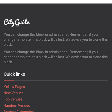
You can change this block in admin panel. Remember, if you
change template, this block will be lost. We advise you to clone this
block.
You can change this block in admin panel. Remember, if you
change template, this block will be lost. We advise you to clone this
block.
Quick links
Yellow Pages
New Venues
Top Venues
Random Venues
Browse Categories