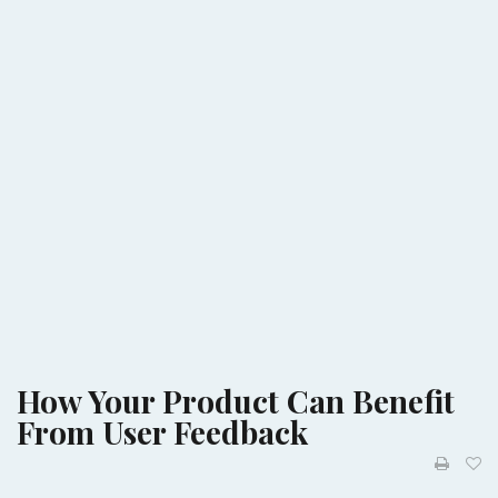
How Your Product Can Benefit
From User Feedback