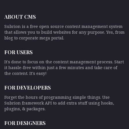
ABOUT CMS
Subrion is a free open source content management system
that allows you to build websites for any purpose. Yes, from
blog to corporate mega portal.
FOR USERS
It's done to focus on the content management process. Start
it hassle-free within just a few minutes and take care of
the content. It's easy!
FOR DEVELOPERS
Forget the hours of programming simple things. Use
Subrion framework API to add extra stuff using hooks,
plugins, & packages.
FOR DESIGNERS