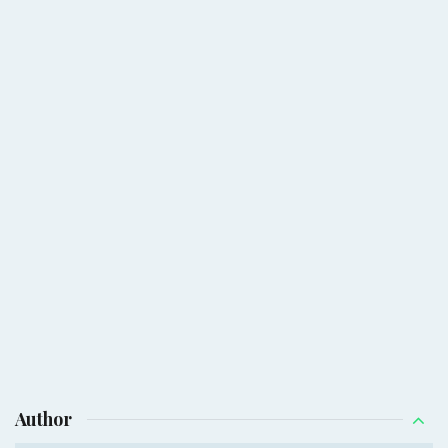
Author