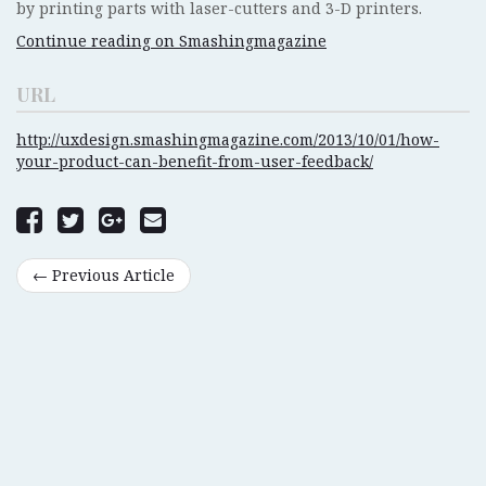
by printing parts with laser-cutters and 3-D printers.
Continue reading on Smashingmagazine
URL
http://uxdesign.smashingmagazine.com/2013/10/01/how-
your-product-can-benefit-from-user-feedback/
← Previous Article