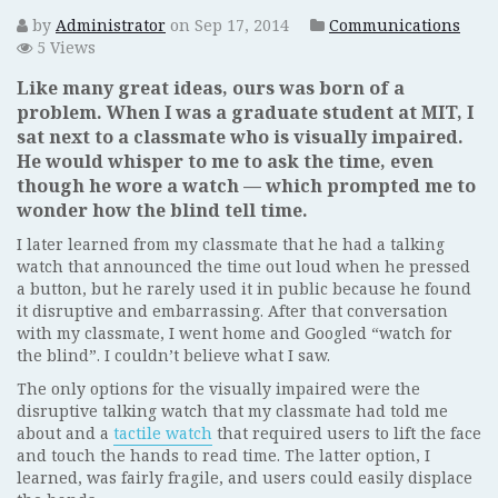
by
Administrator
on Sep 17, 2014
Communications
5 Views
Like many great ideas, ours was born of a
problem. When I was a graduate student at MIT, I
sat next to a classmate who is visually impaired.
He would whisper to me to ask the time, even
though he wore a watch — which prompted me to
wonder how the blind tell time.
I later learned from my classmate that he had a talking
watch that announced the time out loud when he pressed
a button, but he rarely used it in public because he found
it disruptive and embarrassing. After that conversation
with my classmate, I went home and Googled “watch for
the blind”. I couldn’t believe what I saw.
The only options for the visually impaired were the
disruptive talking watch that my classmate had told me
about and a
tactile watch
that required users to lift the face
and touch the hands to read time. The latter option, I
learned, was fairly fragile, and users could easily displace