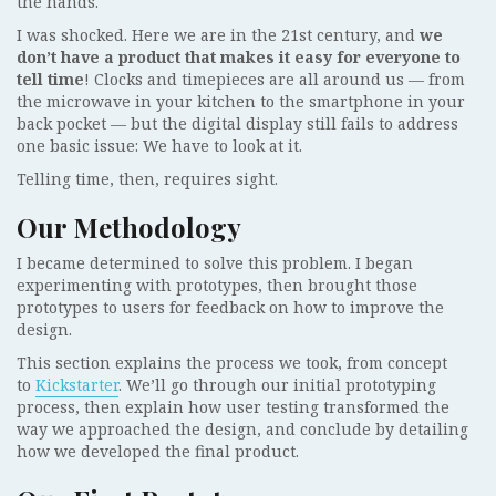
the hands.
I was shocked. Here we are in the 21st century, and
we
don’t have a product that makes it easy for everyone to
tell time
! Clocks and timepieces are all around us — from
the microwave in your kitchen to the smartphone in your
back pocket — but the digital display still fails to address
one basic issue: We have to look at it.
Telling time, then, requires sight.
Our Methodology
I became determined to solve this problem. I began
experimenting with prototypes, then brought those
prototypes to users for feedback on how to improve the
design.
This section explains the process we took, from concept
to
Kickstarter
. We’ll go through our initial prototyping
process, then explain how user testing transformed the
way we approached the design, and conclude by detailing
how we developed the final product.