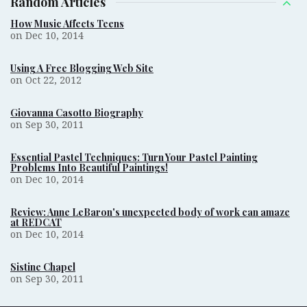
Random Articles
How Music Affects Teens
on Dec 10, 2014
Using A Free Blogging Web Site
on Oct 22, 2012
Giovanna Casotto Biography
on Sep 30, 2011
Essential Pastel Techniques: Turn Your Pastel Painting
Problems Into Beautiful Paintings!
on Dec 10, 2014
Review: Anne LeBaron's unexpected body of work can amaze
at REDCAT
on Dec 10, 2014
Sistine Chapel
on Sep 30, 2011