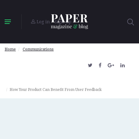
Log in
Sign up
Home
Communications
How Your Product Can Benefit From User Feedback