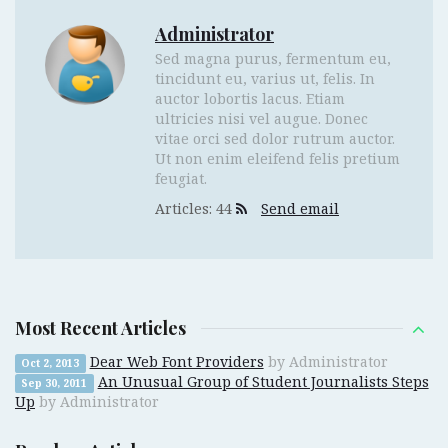
Administrator
Sed magna purus, fermentum eu,
tincidunt eu, varius ut, felis. In
auctor lobortis lacus. Etiam
ultricies nisi vel augue. Donec
vitae orci sed dolor rutrum auctor.
Ut non enim eleifend felis pretium
feugiat.
Articles: 44
Send email
Most Recent Articles
Dear Web Font Providers
by Administrator
Oct 2, 2013
An Unusual Group of Student Journalists Steps
Sep 30, 2011
Up
by Administrator