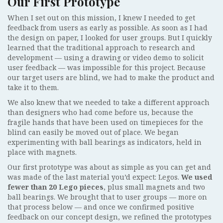
Our First Prototype
When I set out on this mission, I knew I needed to get
feedback from users as early as possible. As soon as I had
the design on paper, I looked for user groups. But I quickly
learned that the traditional approach to research and
development — using a drawing or video demo to solicit
user feedback — was impossible for this project. Because
our target users are blind, we had to make the product and
take it to them.
We also knew that we needed to take a different approach
than designers who had come before us, because the
fragile hands that have been used on timepieces for the
blind can easily be moved out of place. We began
experimenting with ball bearings as indicators, held in
place with magnets.
Our first prototype was about as simple as you can get and
was made of the last material you’d expect: Legos.
We used
fewer than 20 Lego pieces
, plus small magnets and two
ball bearings. We brought that to user groups — more on
that process below — and once we confirmed positive
feedback on our concept design, we refined the prototypes