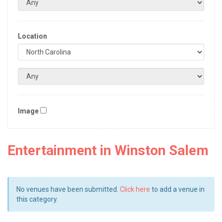
Location
Image
Entertainment in Winston Salem
No venues have been submitted.
Click here
to add a venue in
this category.