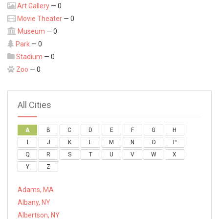
Art Gallery
— 0
Movie Theater
— 0
Museum
— 0
Park
— 0
Stadium
— 0
Zoo
— 0
All Cities
A
B
C
D
E
F
G
H
I
J
K
L
M
N
O
P
Q
R
S
T
U
V
W
X
Y
Z
Adams, MA
Albany, NY
Albertson, NY