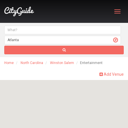
Toggl
navig
Home
North Carolina
Winston Salem
Entertainment
Add Venue