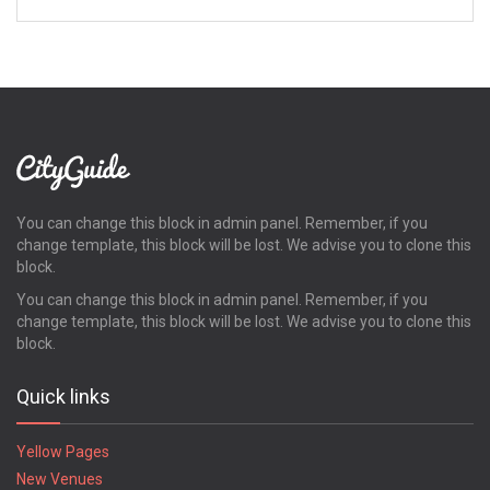
You can change this block in admin panel. Remember, if you
change template, this block will be lost. We advise you to clone this
block.
You can change this block in admin panel. Remember, if you
change template, this block will be lost. We advise you to clone this
block.
Quick links
Yellow Pages
New Venues