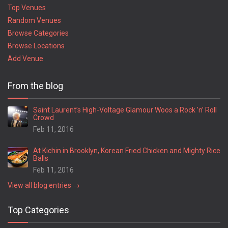
Top Venues
Random Venues
Browse Categories
Browse Locations
Add Venue
From the blog
Saint Laurent’s High-Voltage Glamour Woos a Rock ’n’ Roll
Crowd
Feb 11, 2016
At Kichin in Brooklyn, Korean Fried Chicken and Mighty Rice
Balls
Feb 11, 2016
View all blog entries →
Top Categories