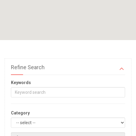
Refine Search
Keywords
Category