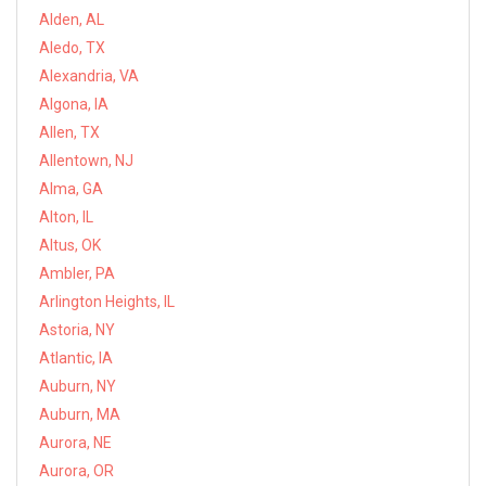
Alden, AL
Aledo, TX
Alexandria, VA
Algona, IA
Allen, TX
Allentown, NJ
Alma, GA
Alton, IL
Altus, OK
Ambler, PA
Arlington Heights, IL
Astoria, NY
Atlantic, IA
Auburn, NY
Auburn, MA
Aurora, NE
Aurora, OR